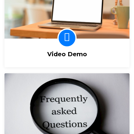
Video Demo