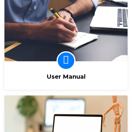
User Manual