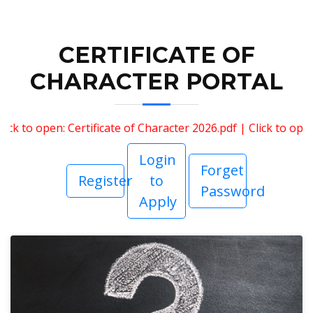
CERTIFICATE OF
CHARACTER PORTAL
 to open: Certificate of Character 2026.pdf
|
Click to open: 
Login
Forget
Register
to
Password
Apply