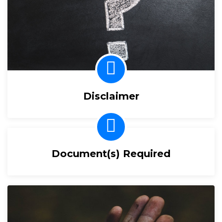
Disclaimer
Document(s) Required