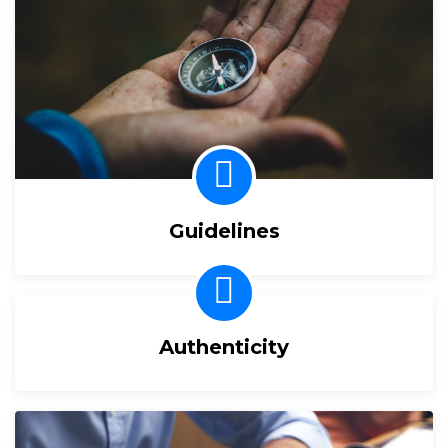
Guidelines
Authenticity